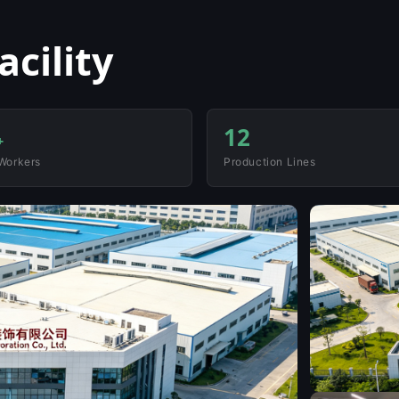
cility
12
+
 Workers
Production Lines