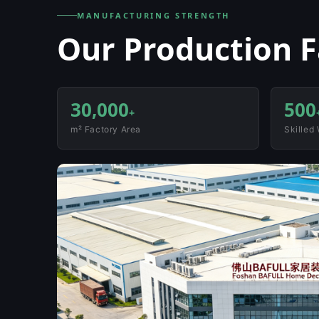
MANUFACTURING STRENGTH
Our Production Fa
30,000
500
+
m² Factory Area
Skilled