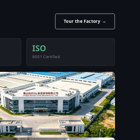
Tour the Factory →
ISO
9001 Certified