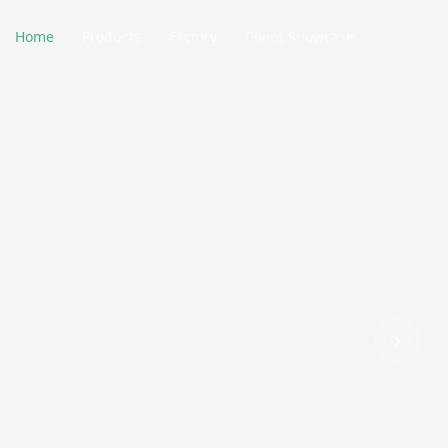
Home
Products
Factory
Client Showcase
›