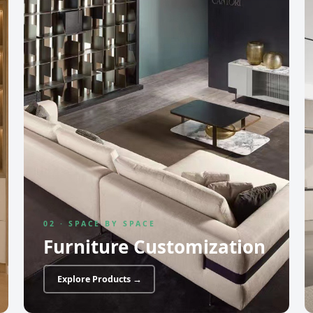
02 · SPACE BY SPACE
Furniture Customization
Explore Products →