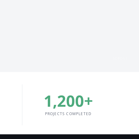
SCROLL
1,200
+
PROJECTS COMPLETED