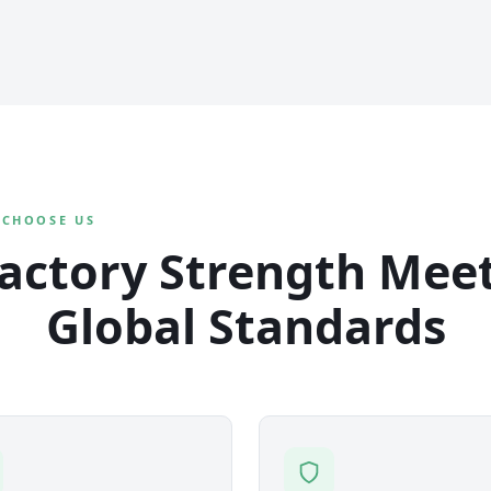
 CHOOSE US
actory Strength Mee
Global Standards