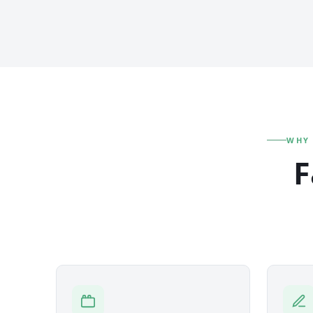
WHY
F