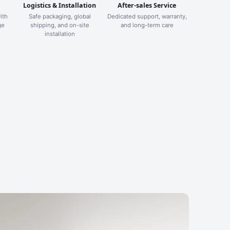
Logistics & Installation
After-sales Service
ith
Safe packaging, global
Dedicated support, warranty,
ge
shipping, and on-site
and long-term care
installation