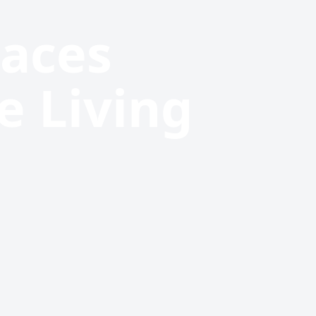
paces
e Living