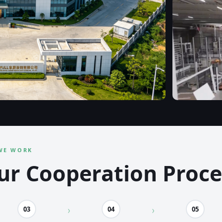
WE WORK
ur Cooperation Proce
03
04
05
›
›