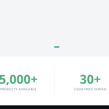
5,000
+
30
+
PRODUCTS AVAILABLE
COUNTRIES SERVED