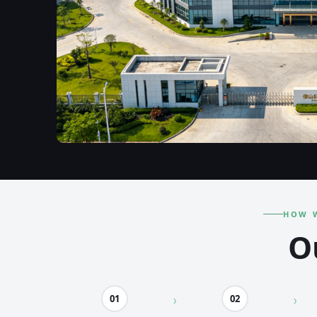
HOW 
O
01
02
›
›