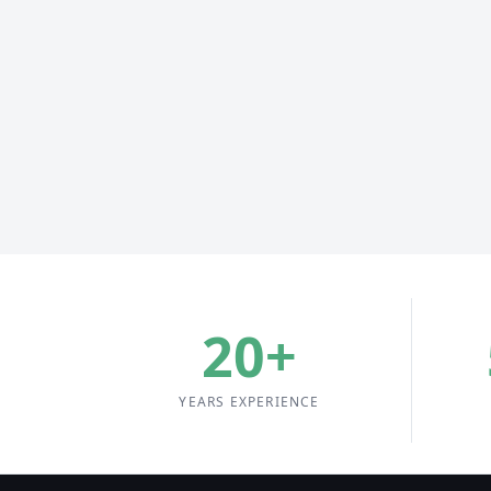
20
+
YEARS EXPERIENCE