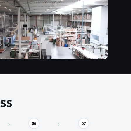
ss
06
07
›
›