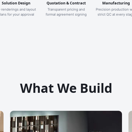
Solution Design
Quotation & Contract
Manufacturing
 renderings and layout
Transparent pricing and
Precision production w
lans for your approval
formal agreement signing
strict QC at every sta
What We Build