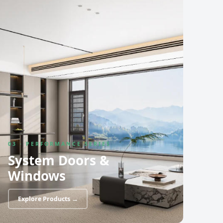
03 · PERFORMANCE SERIES
System Doors &
Windows
Explore Products →