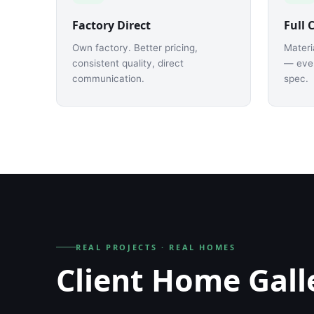
Factory Direct
Full 
Own factory. Better pricing,
Materi
consistent quality, direct
— ever
communication.
spec.
REAL PROJECTS · REAL HOMES
Client Home Gall