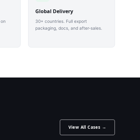
Global Delivery
 on
30+ countries. Full export
packaging, docs, and after-sales.
View All Cases →