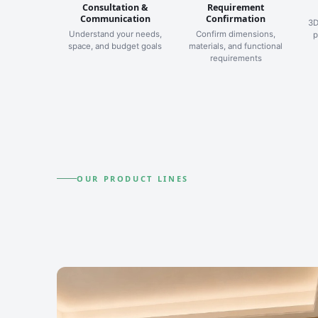
Consultation &
Requirement
Communication
Confirmation
3D
Understand your needs,
Confirm dimensions,
p
space, and budget goals
materials, and functional
requirements
OUR PRODUCT LINES