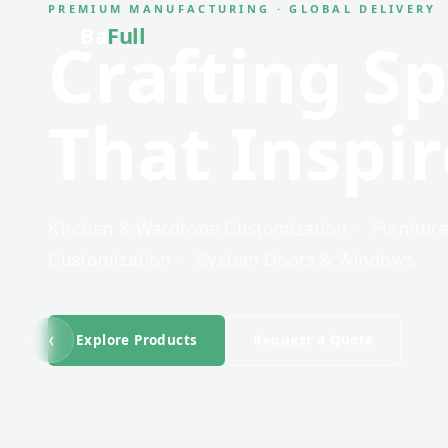
PREMIUM MANUFACTURING · GLOBAL DELIVERY
Ba
Full
Crafting S
That Inspir
Kitchen & Wardrobe Customization · Furniture
Customization · System Doors & Windows
‹
Explore Products
Request a Quote