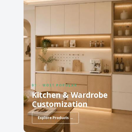
01 · MOST POPULAR
Kitchen & Wardrobe
Customization
Explore Products →