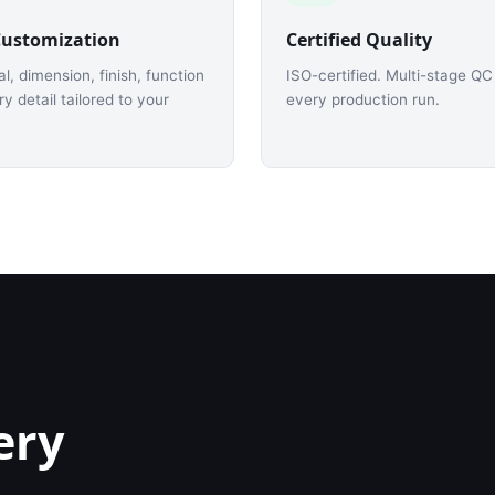
Customization
Certified Quality
al, dimension, finish, function
ISO-certified. Multi-stage QC
y detail tailored to your
every production run.
ery